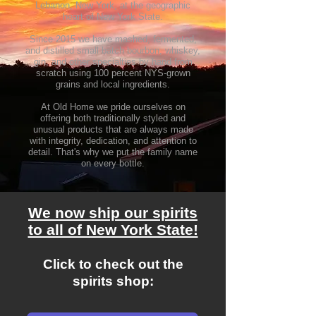
Lebanon, New York, at the geographic
heart of New York State.
Since 2015 we have mashed, fermented,
and distilled small batch bourbon, whiskey,
gin, and other specialties by hand from
scratch using 100 percent NYS-grow
n
grains and
local ingredients.
At Old Home we pride ourselves on
offering bo
th traditionally styled and
unusual products that are always made
with integrity, dedication, and attention to
detail. That's why we put the family name
on every bottle.
We now ship our spirits
to all of New York State!
Click to check out the
spirits shop: