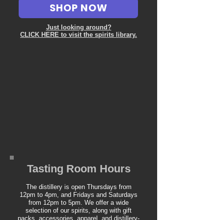
SHOP NOW
Just looking around?
CLICK HERE to visit the spirits library.
Tasting Room Hours
The distillery is open Thursdays from
12pm to 4pm, and Fridays and Saturdays
from 12pm to 5pm. We offer a wide
selection of our spirits, along with gift
packs, accessories, apparel, and distillery-