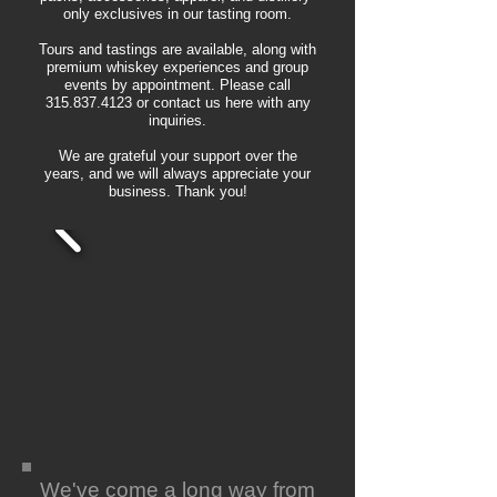
only exclusives in our tasting room.
Tours and tastings are available, along with
premium whiskey experiences and group
events by appointment. Please call
315.837.4123
or contact us here with any
inquiries.
We are grateful your support over the
years, and we will always appreciate your
business. Thank you!
We've come a long way from