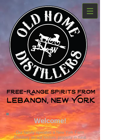
Welcome!
Our family operates a New York Farm
Distillery on our historic property in rur
al