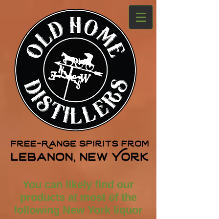
You can likely find our
products at most of the
following New York liquor