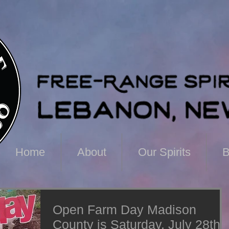
Home
About
Our Spirits
B
Open Farm Day Madison
County is Saturday, July 28th!