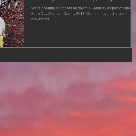
We're opening our doors all day this Saturday as part of Open
Farm Day Madison County 2018! Come on by and check out ou
new barrel...