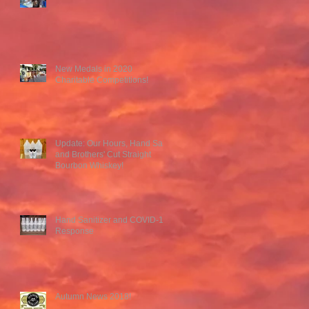
New Medals in 2020
Charitable Competitions!
Update: Our Hours, Hand San,
and Brothers' Cut Straight
Bourbon Whiskey!
Hand Sanitizer and COVID-19
Response
Autumn News 2018!