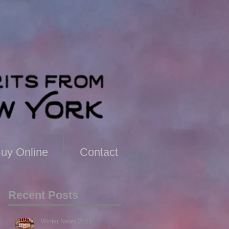
uy Online
Contact
Recent Posts
Winter News 2021