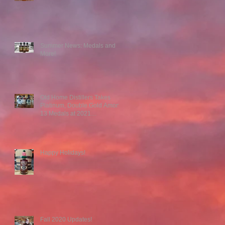
r
Summer News: Medals and
More!
Old Home Distillers Takes
Platinum, Double Gold Among
13 Medals at 2021
Competitions
Happy Holidays!
Fall 2020 Updates!