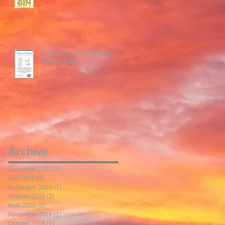
Taste of Home is Thursday,
October 25th!
Archive
December 2021
(1)
1 post
July 2021
(2)
2 posts
December 2020
(1)
1 post
October 2020
(2)
2 posts
April 2020
(2)
2 posts
November 2018
(1)
1 post
October 2018
(1)
1 post