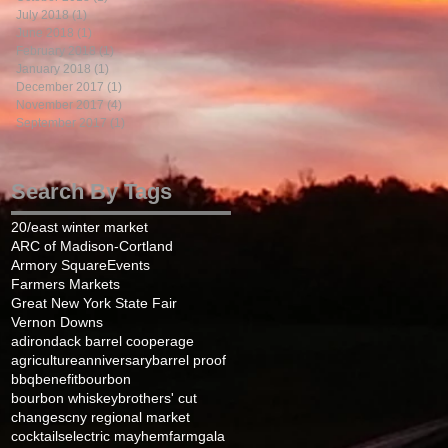
July 2018
(1)
1 post
June 2018
(1)
1 post
February 2018
(1)
1 post
January 2018
(1)
1 post
December 2017
(1)
1 post
November 2017
(4)
4 posts
September 2017
(1)
1 post
Search By Tags
20/east winter market
ARC of Madison-Cortland
Armory Square
Events
Farmers Markets
Great New York State Fair
Vernon Downs
adirondack barrel cooperage
agriculture
anniversary
barrel proof
bbq
benefit
bourbon
bourbon whiskey
brothers' cut
changes
cny regional market
cocktails
electric mayhem
farm
gala