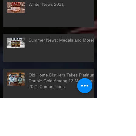
Winter News 2021
Summer News: Medals and More!
Old Home Distillers Takes Platinum,
Double Gold Among 13 Medals at
2021 Competitions
Happy Holidays!