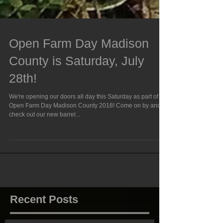
Open Farm Day Madison
County is Saturday, July
28th!
We're opening our doors all day this Saturday as part of
Open Farm Day Madison County 2018! Come on by and
check out our new barrel...
Recent Posts