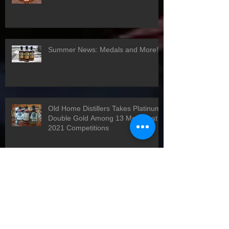
Winter News 2021
Summer News: Medals and More!
Old Home Distillers Takes Platinum,
Double Gold Among 13 Medals at
2021 Competitions
Happy Holidays!