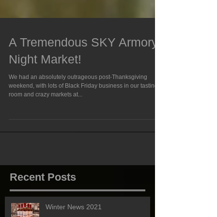
A Tremendous SKY Armory
Night Market!
We had an absolutely outrageous post-Thanksgiving
weekend, with lots of Black Friday business in our tasting
room and crazy markets at...
Recent Posts